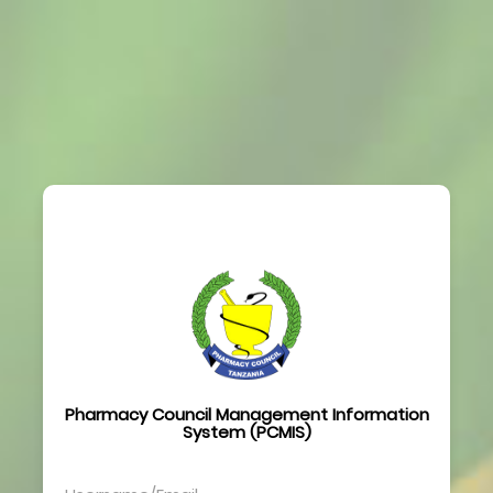
Pharmacy Council Management Information
System (PCMIS)