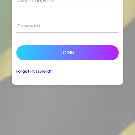
LOGIN
Forgot Password?